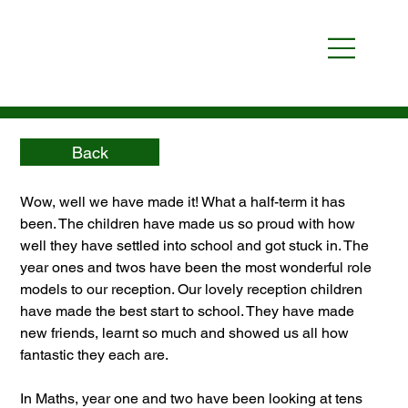
Back
Wow, well we have made it! What a half-term it has 
been. The children have made us so proud with how 
well they have settled into school and got stuck in. The 
year ones and twos have been the most wonderful role 
models to our reception. Our lovely reception children 
have made the best start to school. They have made 
new friends, learnt so much and showed us all how 
fantastic they each are. 
In Maths, year one and two have been looking at tens 