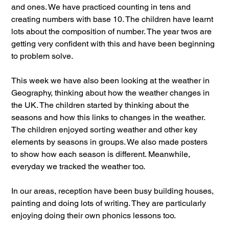
and ones. We have practiced counting in tens and 
creating numbers with base 10. The children have learnt 
lots about the composition of number. The year twos are 
getting very confident with this and have been beginning 
to problem solve. 
This week we have also been looking at the weather in 
Geography, thinking about how the weather changes in 
the UK. The children started by thinking about the 
seasons and how this links to changes in the weather. 
The children enjoyed sorting weather and other key 
elements by seasons in groups. We also made posters 
to show how each season is different. Meanwhile, 
everyday we tracked the weather too. 
In our areas, reception have been busy building houses, 
painting and doing lots of writing. They are particularly 
enjoying doing their own phonics lessons too. 