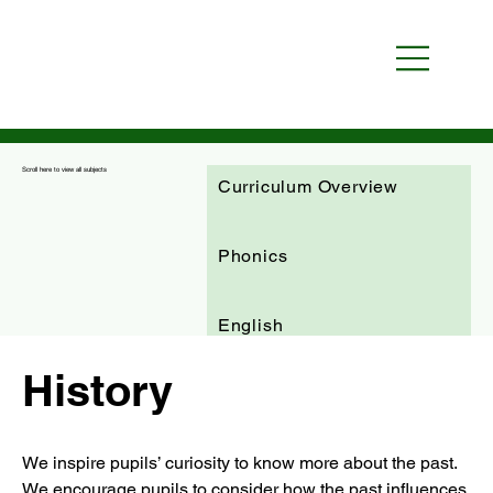
Scroll here to view all subjects
Curriculum Overview
Phonics
English
History
Maths
We inspire pupils’ curiosity to know more about the past. 
Science
RE
We encourage pupils to consider how the past influences 