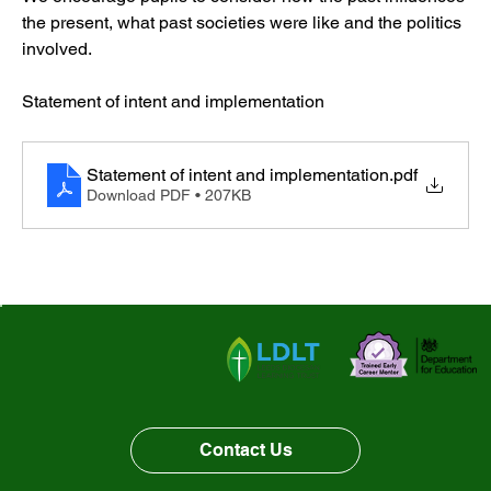
the present, what past societies were like and the politics 
History
involved. 
Statement of intent and implementation
Geography
Statement of intent and implementation
.pdf
PE
Download PDF • 207KB
Computing
PSHE
Music
Art
DT
Contact Us
French