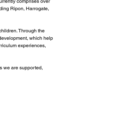
urrently comprises over 
uding Ripon, Harrogate, 
children. Through the 
 development, which help 
rriculum experiences, 
s we are supported, 