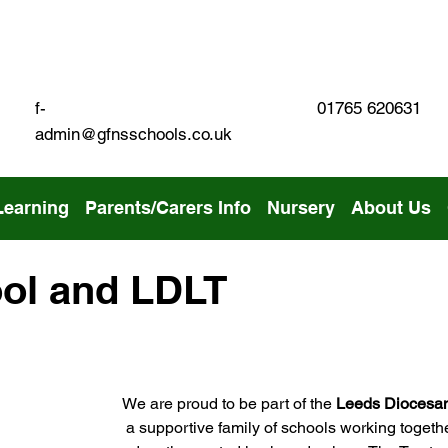
01765 620631
f-
admin@gfnsschools.co.uk
Learning
Parents/Carers Info
Nursery
About Us
ol and LDLT
We are proud to be part of the 
Leeds Diocesan
 a supportive family of schools working togethe