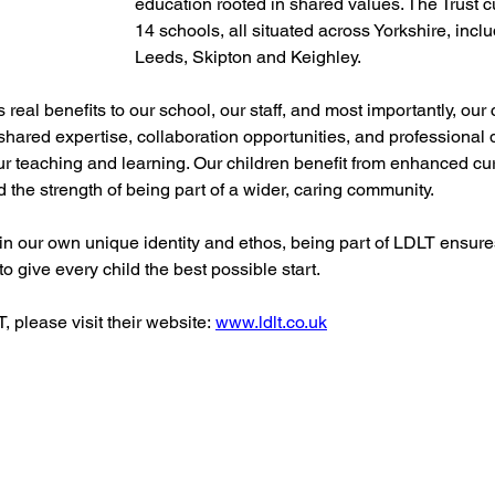
education rooted in shared values. The Trust c
14 schools, all situated across Yorkshire, incl
Leeds, Skipton and Keighley.
 real benefits to our school, our staff, and most importantly, our 
 shared expertise, collaboration opportunities, and professional
ur teaching and learning. Our children benefit from enhanced cu
nd the strength of being part of a wider, caring community.
n our own unique identity and ethos, being part of LDLT ensure
o give every child the best possible start.
 please visit their website: 
www.ldlt.co.uk