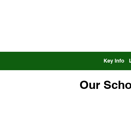
Key Info
Our Scho