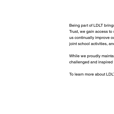
Being part of LDLT brings
Trust, we gain access to
us continually improve o
joint school activities, a
While we proudly maintai
challenged and inspired t
To learn more about LDLT,