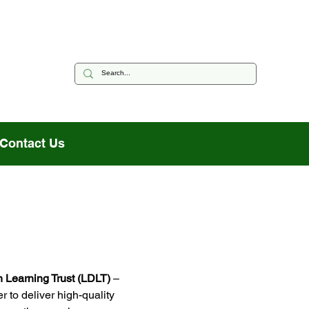
Contact Us
 Learning Trust (LDLT)
 –
r to deliver high-quality 