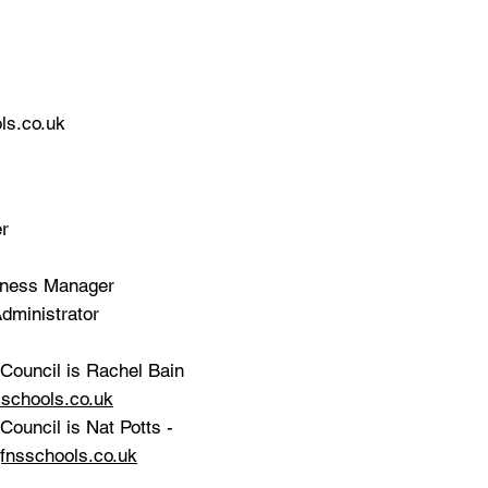
ls.co.uk
er
siness Manager
dministrator
Council is Rachel Bain
schools.co.uk
ouncil is Nat Potts -
fnsschools.co.uk