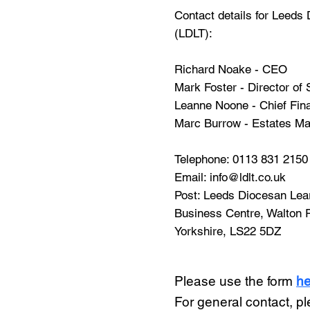
Contact details for Leeds
(LDLT):
Richard Noake - CEO
Mark Foster - Director of
Leanne Noone - Chief Fina
Marc Burrow - Estates M
Telephone:
0113 831 2150
Email:
info@ldlt.co.uk
Post: Leeds Diocesan Learn
Business Centre, Walton 
Yorkshire, LS22 5DZ
Please use the form
he
For general contact, p