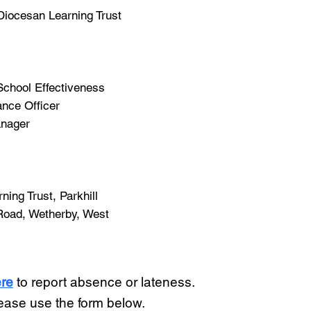
 Diocesan Learning Trust
 School Effectiveness
nce Officer
anager
ing Trust, Parkhill
Road, Wetherby, West
re
to report absence or lateness.
lease use the form below.