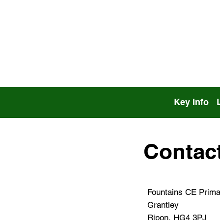
Key Info
Contac
Fountains CE Prima
Grantley
Ripon, HG4 3PJ