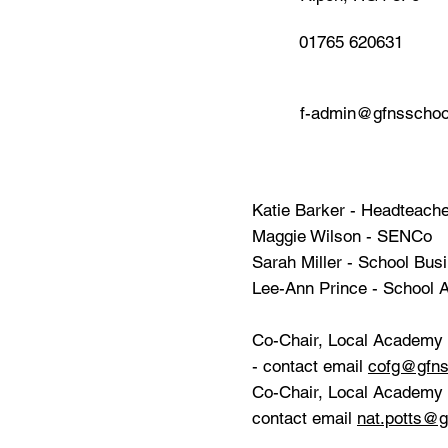
01765 620631
f-admin@gfnsschoo
Katie Barker - Headteach
Maggie Wilson - SENCo
Sarah Miller - School Bu
Lee-Ann Prince - School A
Co-Chair, Local Academy 
- contact email
cofg@gfns
Co-Chair, Local Academy C
contact email
nat.potts@g