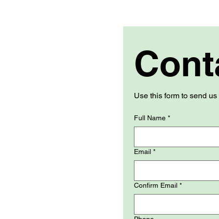
Cont
Full Name
*
Email
*
Confirm Email
*