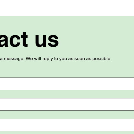
act us
Use this form to send us a message. We will reply to you as soon as possible. 