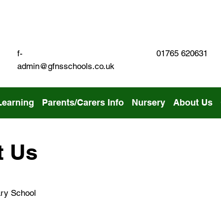
01765 620631
f-
admin@gfnsschools.co.uk
Learning
Parents/Carers Info
Nursery
About Us
t Us
ry School