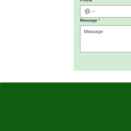
Phone
Message
*