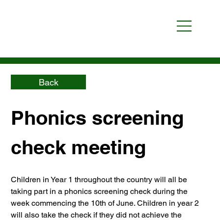
Back
Phonics screening 
check meeting
Children in Year 1 throughout the country will all be 
taking part in a phonics screening check during the 
week commencing the 10th of June. Children in year 2 
will also take the check if they did not achieve the 