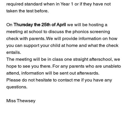
required standard when in Year 1 or if they have not 
taken the test before.
On 
Thursday the 25th of April 
we will be hosting a 
meeting at school to discuss the phonics screening 
check with parents. We will provide information on how 
you can support your child at home and what the check 
entails.
The meeting will be in class one straight afterschool, we 
hope to see you there. For any parents who are unableto 
attend, information will be sent out afterwards. 
Please do not hesitate to contact me if you have any 
questions. 
Miss Thewsey