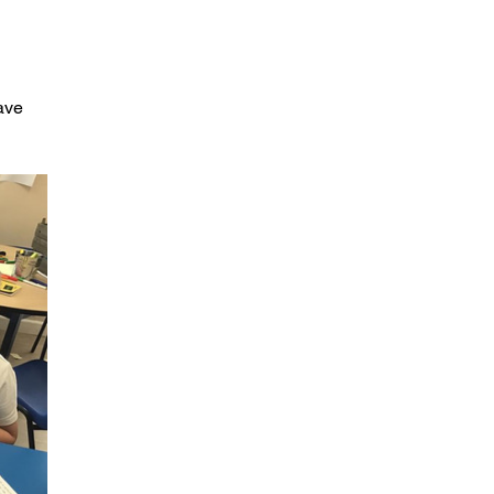
Maths, Dance and a bit of snow
A snowy week
ave 
Christmas fun in class one
Week 6 in class one
Week 5 in class one
8th October- Trip to the James Herriot
Museum
Careers Day