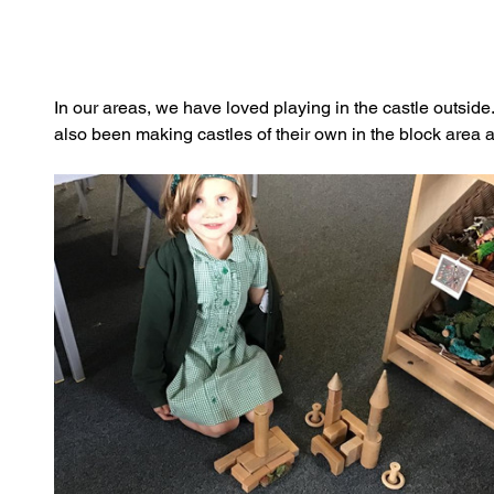
In our areas, we have loved playing in the castle outsid
also been making castles of their own in the block area 