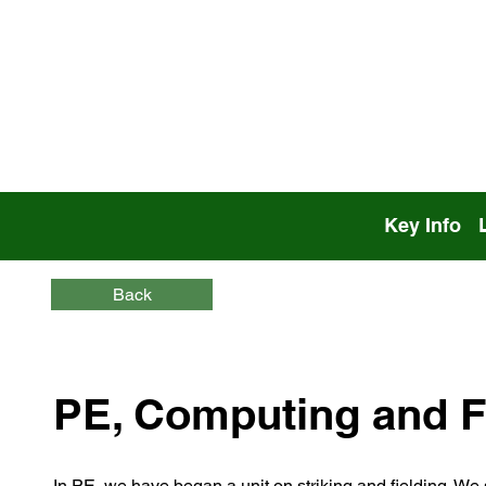
Key Info
Back
PE, Computing and F
In PE, we have began a unit on striking and fielding. We