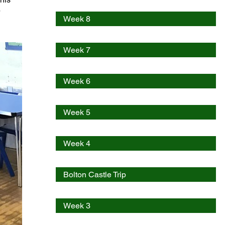
 
Week 8
Week 7
Week 6
Week 5
Week 4
Bolton Castle Trip
Week 3