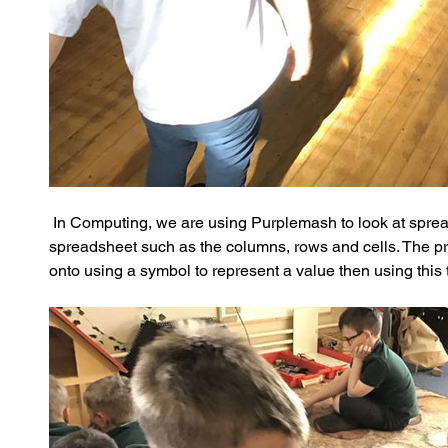
 In Computing, we are using Purplemash to look at sprea
spreadsheet such as the columns, rows and cells. The pr
onto using a symbol to represent a value then using this 