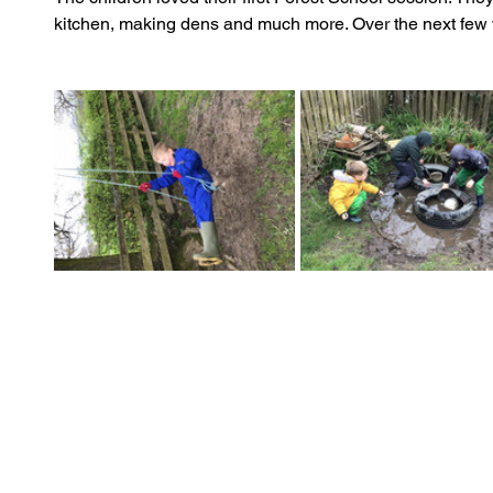
kitchen, making dens and much more. Over the next few w