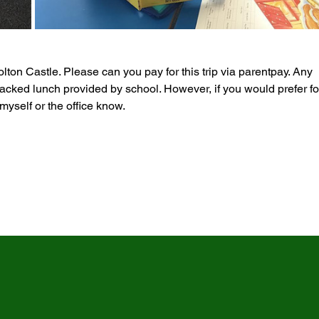
olton Castle. Please can you pay for this trip via parentpay. Any 
cked lunch provided by school. However, if you would prefer fo
myself or the office know.