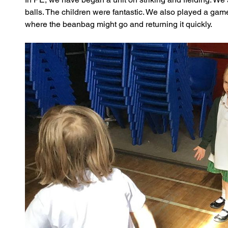
balls. The children were fantastic. We also played a game
where the beanbag might go and returning it quickly.