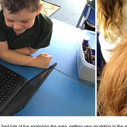
y had lots of fun exploring the area, getting very mudding in the 