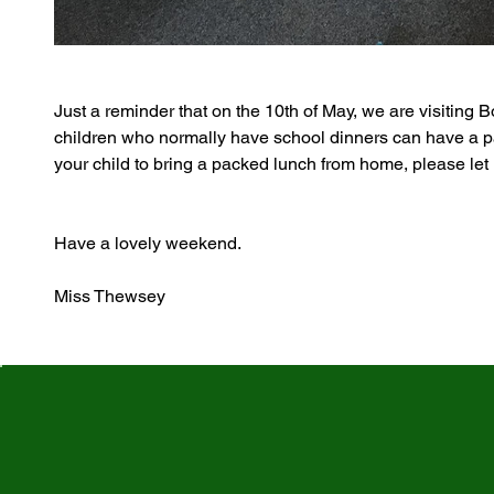
Just a reminder that on the 10th of May, we are visiting B
children who normally have school dinners can have a pa
your child to bring a packed lunch from home, please let 
Have a lovely weekend.
Miss Thewsey