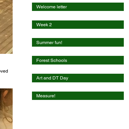
Welcome letter
Week 2
Summer fun!
Forest Schools
oved 
Art and DT Day
Measure!
A busy week!