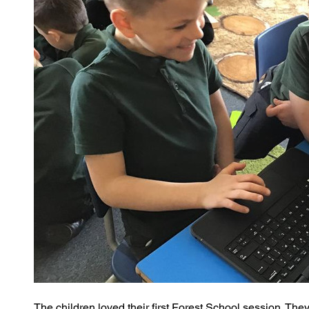
The children loved their first Forest School session. The