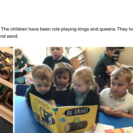
e. The children have been role playing kings and queens. They h
and sand.  