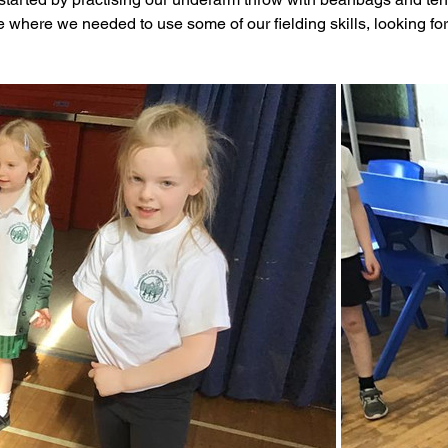
 where we needed to use some of our fielding skills, looking for