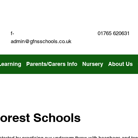
01765 620631
f-
admin@gfnsschools.co.uk
Learning
Parents/Carers Info
Nursery
About Us
orest Schools
 started by practising our underarm throw with beanbags and ten