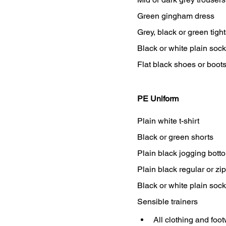
Green gingham dress
Grey, black or green tigh
Black or white plain soc
Flat black shoes or boot
PE Uniform
Plain white t-shirt
Black or green shorts
Plain black jogging bott
Plain black regular or z
Black or white plain soc
Sensible trainers
All clothing and foo