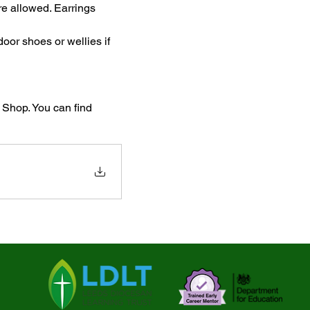
re allowed. Earrings 
oor shoes or wellies if 
Shop. You can find 