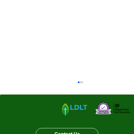
Our last week