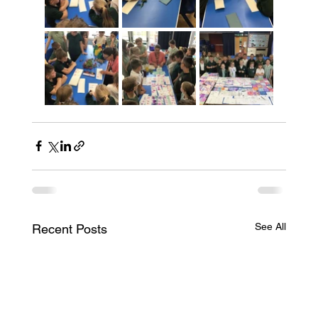
See All
Recent Posts