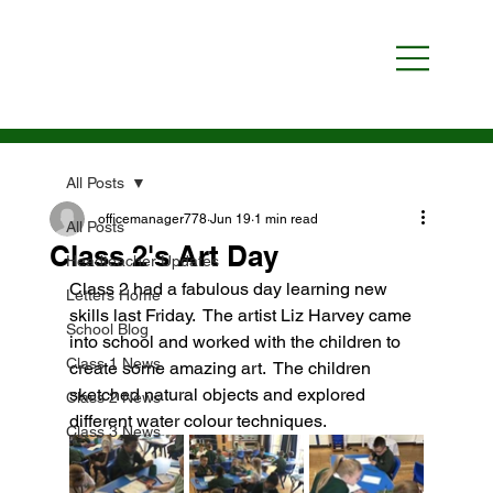
All Posts
officemanager778
Jun 19
1 min read
All Posts
Class 2's Art Day
Headteacher Updates
Class 2 had a fabulous day learning new 
Letters Home
skills last Friday.  The artist Liz Harvey came 
School Blog
into school and worked with the children to 
Class 1 News
create some amazing art.  The children 
sketched natural objects and explored 
Class 2 News
different water colour techniques.
Class 3 News