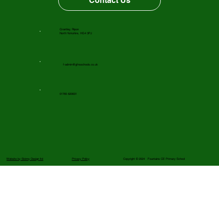
Contact Us
Grantley, Ripon
North Yorkshire, HG4 3PJ
f-admin@gfnsschools.co.uk
01765 620631
Website by Skinny Design ltd
Privacy Policy
Copyright © 2024 Fountains CE Primary School