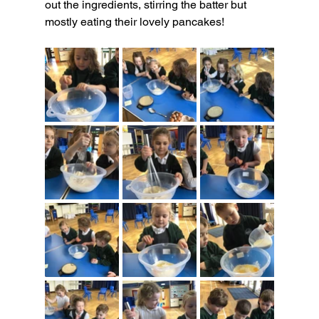
out the ingredients, stirring the batter but 
mostly eating their lovely pancakes!