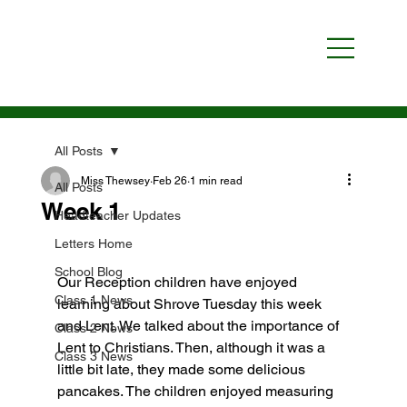
All Posts
Miss Thewsey
Feb 26
1 min read
All Posts
Week 1
Headteacher Updates
Letters Home
School Blog
Our Reception children have enjoyed 
Class 1 News
learning about Shrove Tuesday this week 
and Lent. We talked about the importance of 
Class 2 News
Lent to Christians. Then, although it was a 
Class 3 News
little bit late, they made some delicious 
pancakes. The children enjoyed measuring 