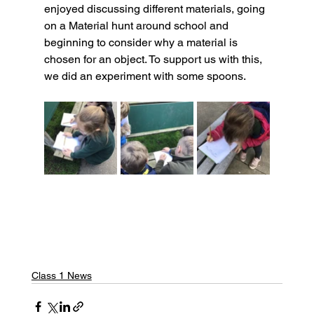
enjoyed discussing different materials, going 
on a Material hunt around school and 
beginning to consider why a material is 
chosen for an object. To support us with this, 
we did an experiment with some spoons.
Class 1 News