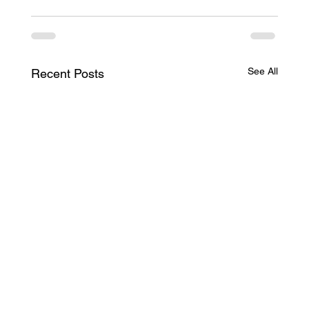
See All
Recent Posts