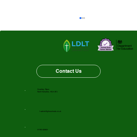
Thorp Perrow
Contact Us
Grantley, Ripon
North Yorkshire, HG4 3PJ
f-admin@gfnsschools.co.uk
01765 620631