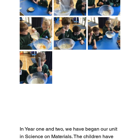
In Year one and two, we have began our unit 
in Science on Materials. The children have 