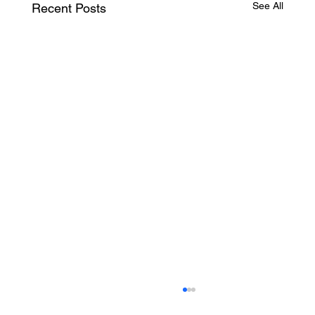
See All
Recent Posts