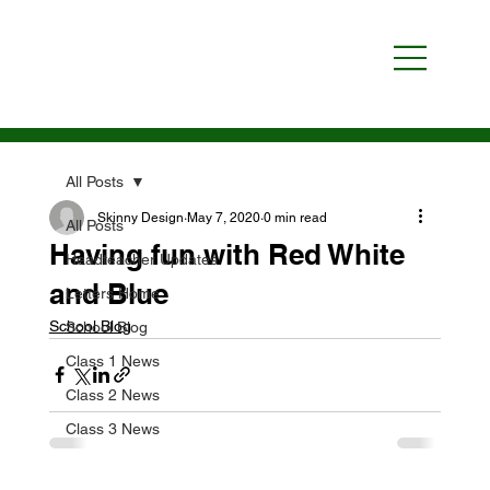
All Posts
Skinny Design
May 7, 2020
0 min read
All Posts
Having fun with Red White
Headteacher Updates
and Blue
Letters Home
School Blog
School Blog
Class 1 News
Class 2 News
Class 3 News