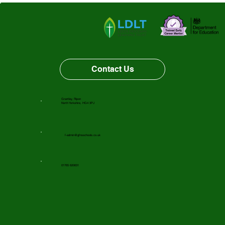
Vacancy Opportunity
Contact Us
Grantley, Ripon
North Yorkshire, HG4 3PJ
f-admin@gfnsschools.co.uk
01765 620631