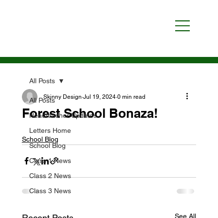
All Posts
Skinny Design
Jul 19, 2024
0 min read
All Posts
Forest School Bonaza!
Headteacher Updates
Letters Home
School Blog
School Blog
Class 1 News
Class 2 News
Class 3 News
See All
Recent Posts