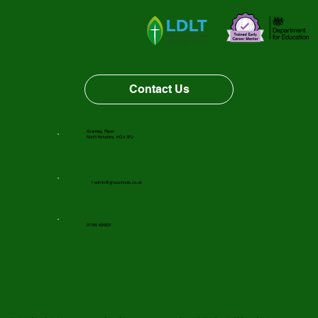
Vacancy Opportunity
Contact Us
Grantley, Ripon
North Yorkshire, HG4 3PJ
f-admin@gfnsschools.co.uk
01765 620631