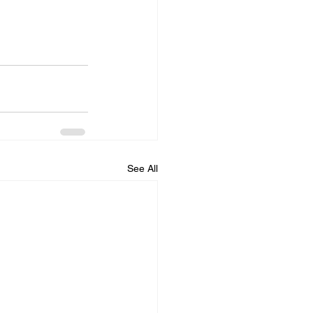
See All