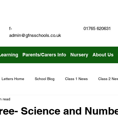
01765 620631
f-
admin@gfnsschools.co.uk
Learning
Parents/Carers Info
Nursery
About Us
Letters Home
School Blog
Class 1 News
Class 2 Ne
n read
ree- Science and Numb