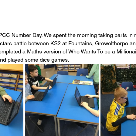
PCC Number Day. We spent the morning taking parts in ma
tars battle between KS2 at Fountains, Grewelthorpe an
completed a Maths version of Who Wants To be a Milliona
 and played some dice games.