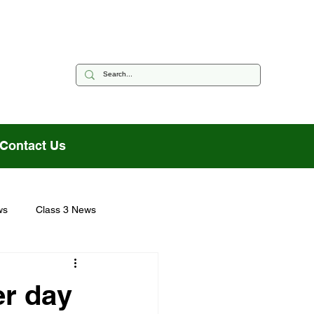
Contact Us
ws
Class 3 News
er day