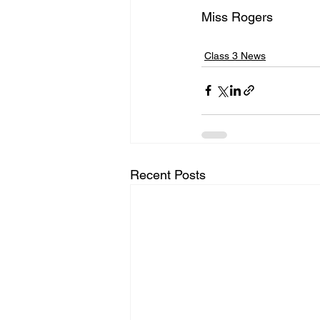
Miss Rogers
Class 3 News
Recent Posts