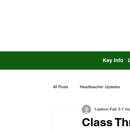
Key Info
All Posts
Headteacher Updates
f-admin
Feb 5
1 mi
Class Th