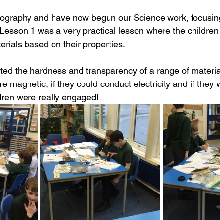
ography and have now begun our Science work, focusing
. Lesson 1 was a very practical lesson where the childre
erials based on their properties.
ested the hardness and transparency of a range of materi
e magnetic, if they could conduct electricity and if they 
dren were really engaged!