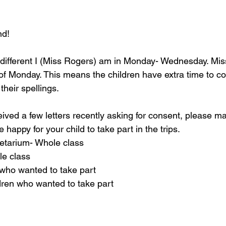
nd!
y different I (Miss Rogers) am in Monday- Wednesday. Miss
 of Monday. This means the children have extra time to co
heir spellings.
ived a few letters recently asking for consent, please m
re happy for your child to take part in the trips.
etarium- Whole class
le class
who wanted to take part
dren who wanted to take part