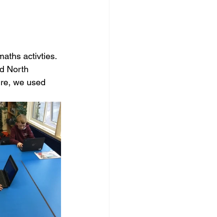
ths activties. 
d North 
ire, we used 