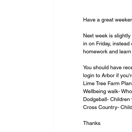
Have a great weeke
Next week is slightl
in on Friday, instead
homework and learn t
You should have rece
login to Arbor if you'
Lime Tree Farm Plan
Wellbeing walk- Who
Dodgeball- Children 
Cross Country- Chil
Thanks