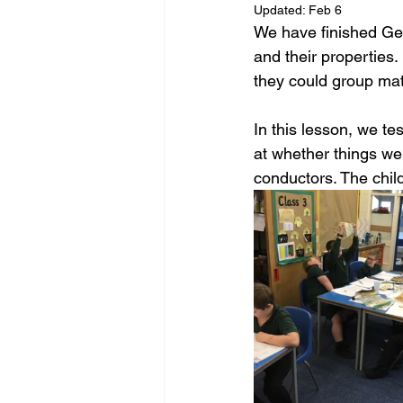
Updated:
Feb 6
We have finished Ge
and their properties
they could group mat
In this lesson, we t
at whether things wer
conductors. The chil