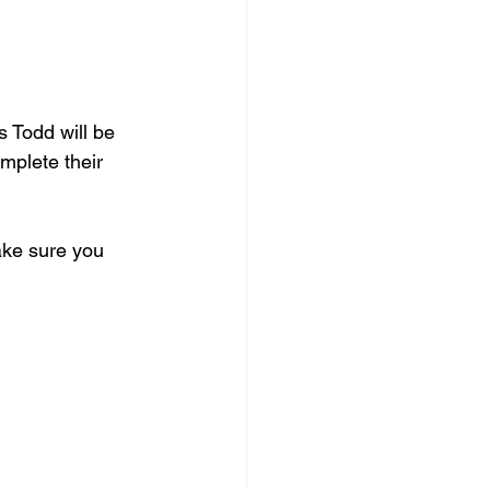
 Todd will be 
mplete their 
ake sure you 