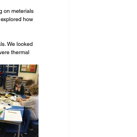
 on meterials 
n explored how 
als. We looked 
were thermal 