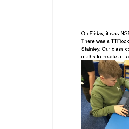
On Friday, it was NS
There was a TTRocks
Stainley. Our class 
maths to create art