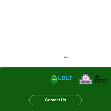
Contact Us
Class Three- Leeds Art Gallery