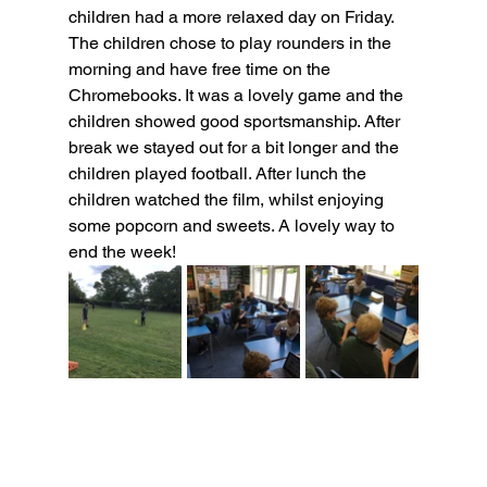
children had a more relaxed day on Friday. 
The children chose to play rounders in the 
morning and have free time on the 
Chromebooks. It was a lovely game and the 
children showed good sportsmanship. After 
break we stayed out for a bit longer and the 
children played football. After lunch the 
children watched the film, whilst enjoying 
some popcorn and sweets. A lovely way to 
end the week!