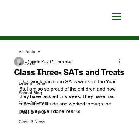
All Posts
f-admin
May 15
1 min read
All Posts
Class Three- SATs and Treats
Headteacher Updates
This week has been SATs week for the Year 
Letters Home
6s. I am so so proud of the children and how 
School Blog
they have tackled this week. They have had 
Class 1 News
a positive attitude and worked through the 
tests well. Well done Year 6!
Class 2 News
Class 3 News