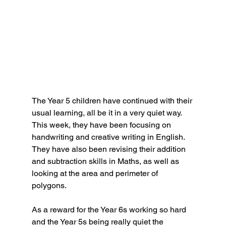
The Year 5 children have continued with their 
usual learning, all be it in a very quiet way. 
This week, they have been focusing on 
handwriting and creative writing in English. 
They have also been revising their addition 
and subtraction skills in Maths, as well as 
looking at the area and perimeter of 
polygons.
As a reward for the Year 6s working so hard 
and the Year 5s being really quiet the 