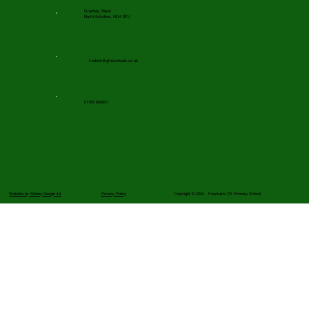
Grantley, Ripon
North Yorkshire, HG4 3PJ
f-admin@gfnsschools.co.uk
01765 620631
Website by Skinny Design ltd
Privacy Policy
Copyright © 2024 Fountains CE Primary School