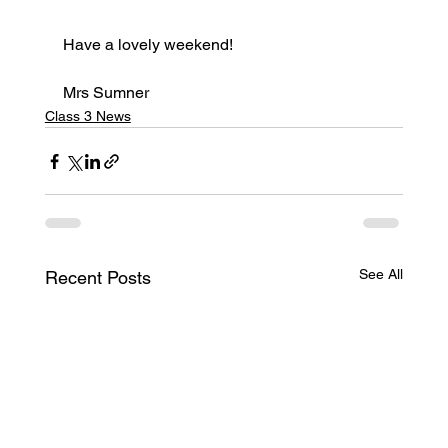
Have a lovely weekend!
Mrs Sumner
Class 3 News
See All
Recent Posts