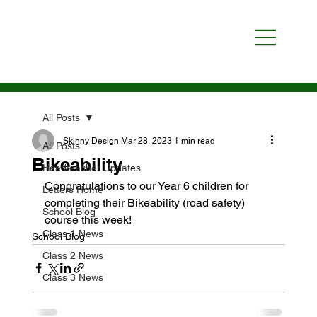
All Posts
Skinny Design
Mar 28, 2023
1 min read
All Posts
Bikeability
Headteacher Updates
Congratulations to our Year 6 children for 
Letters Home
completing their Bikeability (road safety) 
School Blog
course this week!
Class 1 News
School Blog
Class 2 News
Class 3 News