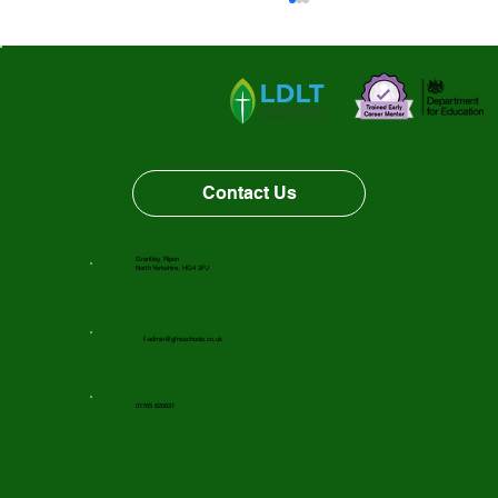
Vacancy Opportunity
Contact Us
Grantley, Ripon
North Yorkshire, HG4 3PJ
f-admin@gfnsschools.co.uk
01765 620631