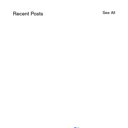
See All
Recent Posts