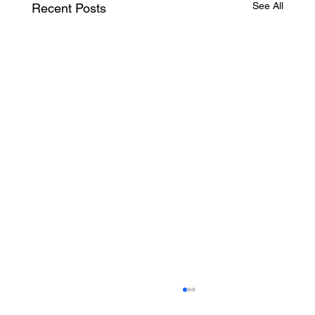
See All
Recent Posts