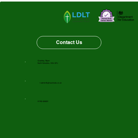
Vacancy Opportunity
Contact Us
Grantley, Ripon
North Yorkshire, HG4 3PJ
f-admin@gfnsschools.co.uk
01765 620631