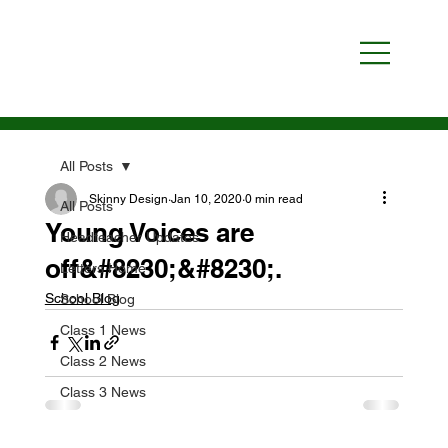
All Posts
Skinny Design
Jan 10, 2020
0 min read
All Posts
Young Voices are
Headteacher Updates
off&#8230;&#8230;.
Letters Home
School Blog
School Blog
Class 1 News
Class 2 News
Class 3 News