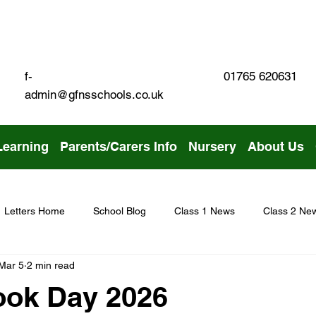
01765 620631
f-
admin@gfnsschools.co.uk
Learning
Parents/Carers Info
Nursery
About Us
Letters Home
School Blog
Class 1 News
Class 2 Ne
Mar 5
2 min read
ook Day 2026