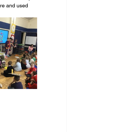
tre and used 