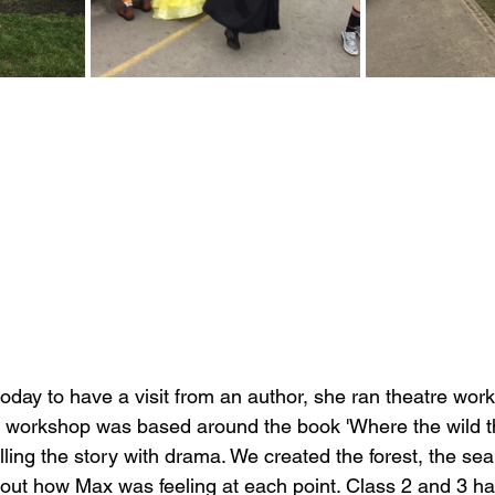
day to have a visit from an author, 
she ran theatre work
s workshop was based around the book 'Where the wild th
lling the story with drama. We created the forest, the sea
out how Max was feeling at each point. Class 2 and 3 h