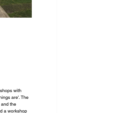
shops with 
ings are'. The 
 and the 
ad a workshop 