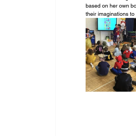
based on her own boo
their imaginations to