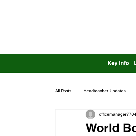
Key Info
All Posts
Headteacher Updates
officemanager778
World B