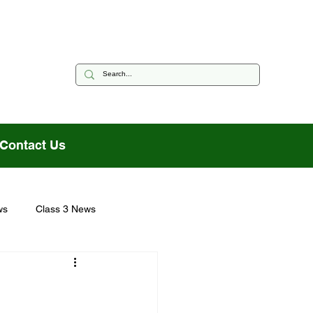
Contact Us
ws
Class 3 News