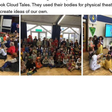
k Cloud Tales. They used their bodies for physical thea
 create ideas of our own.