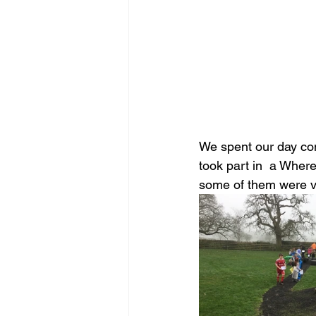
We spent our day comp
took part in  a Where
some of them were ver