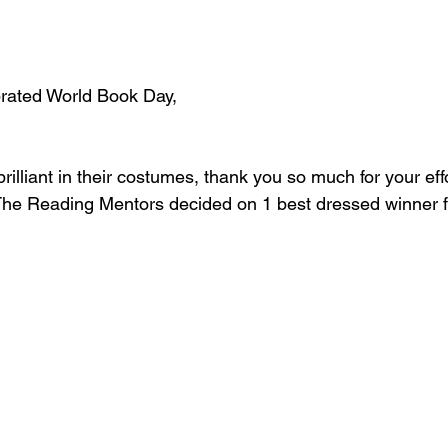
rated World Book Day,
rilliant in their costumes, thank you so much for your effo
 The Reading Mentors decided on 1 best dressed winner 