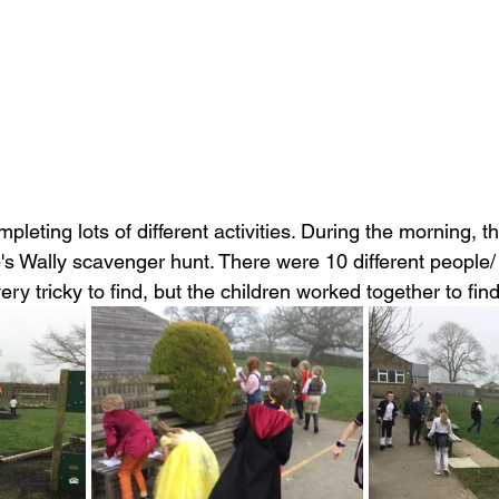
leting lots of different activities. During the morning, the
's Wally scavenger hunt. There were 10 different people/ o
y tricky to find, but the children worked together to find 