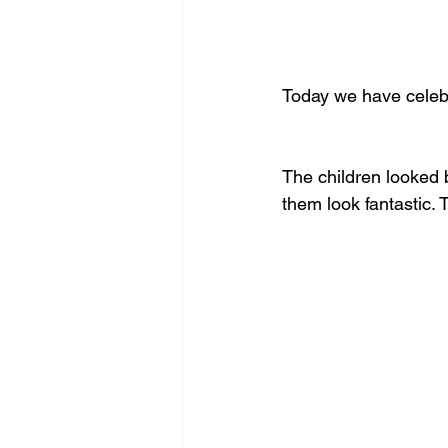
Today we have celeb
The children looked b
them look fantastic.