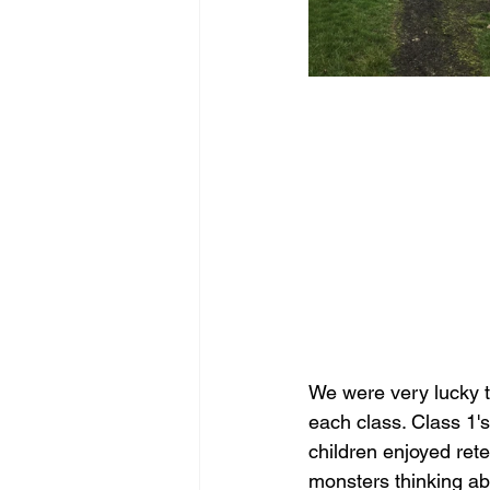
We were very lucky to
each class. Class 1'
children enjoyed rete
monsters thinking ab