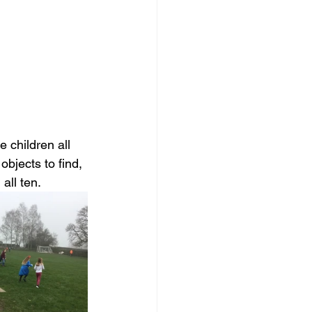
 children all 
bjects to find, 
all ten. 