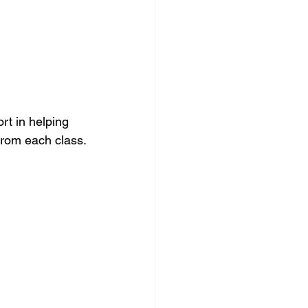
rt in helping 
from each class.