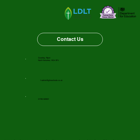
Vacancy Opportunity
Contact Us
Grantley, Ripon
North Yorkshire, HG4 3PJ
f-admin@gfnsschools.co.uk
01765 620631