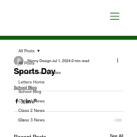
All Posts
Skinny Design
Jul 1, 2024
0 min read
All Posts
Sports Day
Headteacher Updates
Letters Home
School Blog
School Blog
Class 1 News
Class 2 News
Class 3 News
See All
Recent Posts