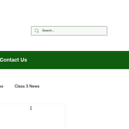
Contact Us
ws
Class 3 News