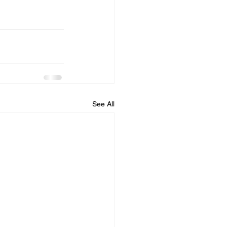
See All