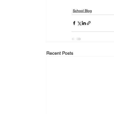
School Blog
Recent Posts