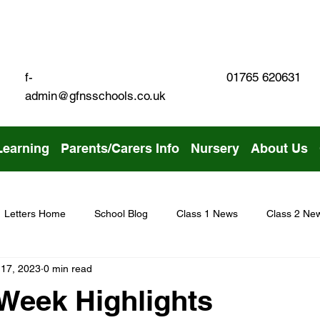
01765 620631
f-
admin@gfnsschools.co.uk
Learning
Parents/Carers Info
Nursery
About Us
Letters Home
School Blog
Class 1 News
Class 2 Ne
 17, 2023
0 min read
Week Highlights