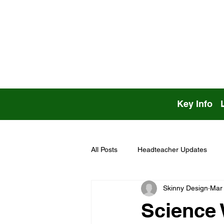
Key Info
All Posts
Headteacher Updates
Skinny Design
Mar
Science 