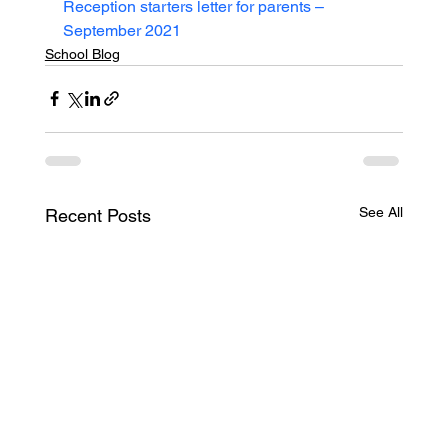
Reception starters letter for parents – 
September 2021
School Blog
See All
Recent Posts