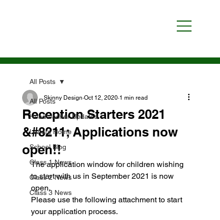
All Posts
Skinny Design
Oct 12, 2020
1 min read
All Posts
Reception Starters 2021
Headteacher Updates
&#8211; Applications now
Letters Home
open!!
School Blog
Class 1 News
The application window for children wishing 
to start with us in September 2021 is now 
Class 2 News
open.
Class 3 News
Please use the following attachment to start 
your application process.