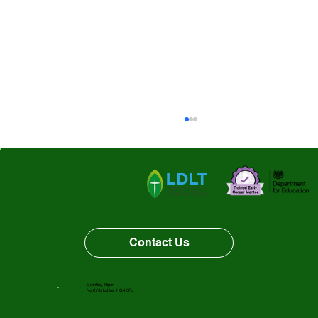
Vacancy Opportunity
Contact Us
Grantley, Ripon
North Yorkshire, HG4 3PJ