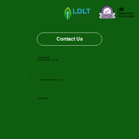
Vacancy Opportunity
Contact Us
Grantley, Ripon
North Yorkshire, HG4 3PJ
f-admin@gfnsschools.co.uk
01765 620631