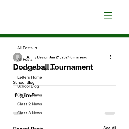
All Posts
Skinny Design
Jun 21, 2024
0 min read
All Posts
Dodgeball Tournament
Headteacher Updates
Letters Home
School Blog
School Blog
Class 1 News
Class 2 News
Class 3 News
See All
Recent Posts