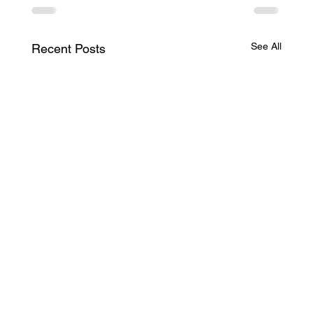
See All
Recent Posts