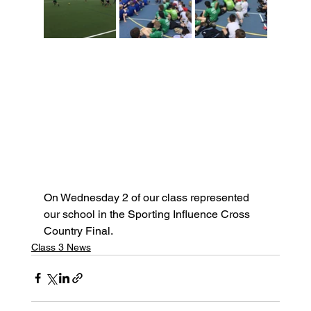
On Wednesday 2 of our class represented 
our school in the Sporting Influence Cross 
Country Final.
Class 3 News