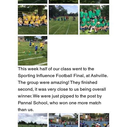
This week half of our class went to the 
Sporting Influence Football Final, at Ashville. 
The group were amazing! They finished 
second, it was very close to us being overall 
winner. We were just pipped to the post by 
Pannal School, who won one more match 
than us.