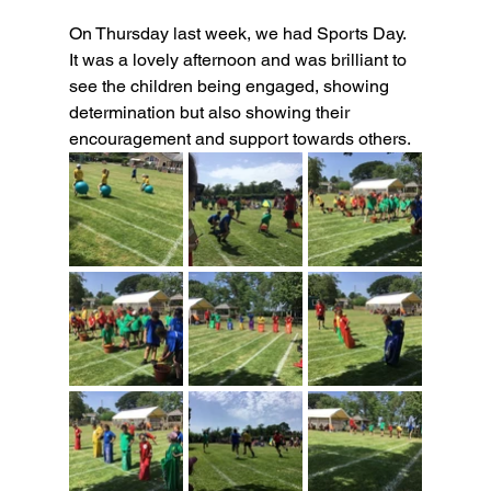
On Thursday last week, we had Sports Day. 
It was a lovely afternoon and was brilliant to 
see the children being engaged, showing 
determination but also showing their 
encouragement and support towards others.