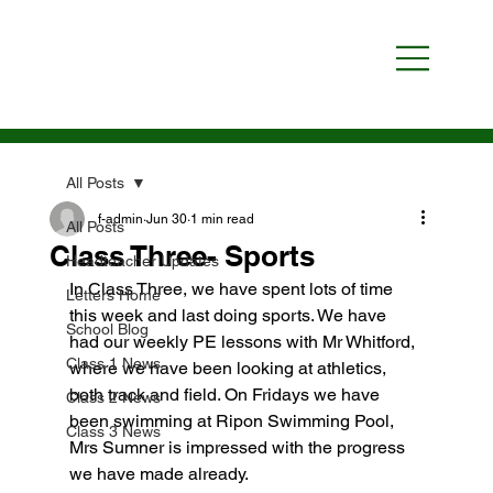
All Posts
f-admin
Jun 30
1 min read
All Posts
Class Three- Sports
Headteacher Updates
In Class Three, we have spent lots of time 
Letters Home
this week and last doing sports. We have 
School Blog
had our weekly PE lessons with Mr Whitford, 
Class 1 News
where we have been looking at athletics, 
both track and field. On Fridays we have 
Class 2 News
been swimming at Ripon Swimming Pool, 
Class 3 News
Mrs Sumner is impressed with the progress 
we have made already.