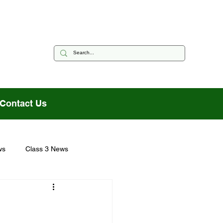
Contact Us
ws
Class 3 News