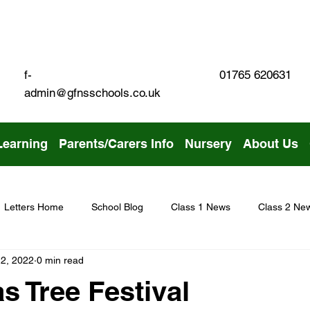
01765 620631
f-
admin@gfnsschools.co.uk
Learning
Parents/Carers Info
Nursery
About Us
Letters Home
School Blog
Class 1 News
Class 2 Ne
2, 2022
0 min read
s Tree Festival