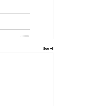
See All