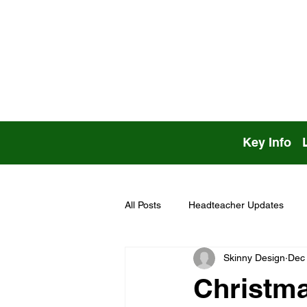
Key Info
All Posts
Headteacher Updates
Skinny Design
Dec 
Christma