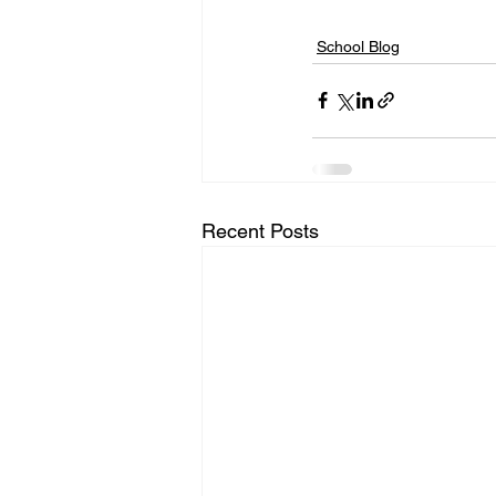
School Blog
Recent Posts