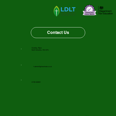
Vacancy Opportunity
Contact Us
Grantley, Ripon
North Yorkshire, HG4 3PJ
f-admin@gfnsschools.co.uk
01765 620631