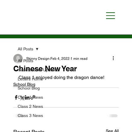
All Posts
Skinny Design
Feb 4, 2022
1 min read
All Posts
Chinese New Year
Headteacher Updates
Class 1 enjoyed doing the dragon dance!
Letters Home
School Blog
School Blog
Class 1 News
Class 2 News
Class 3 News
See All
Recent Posts