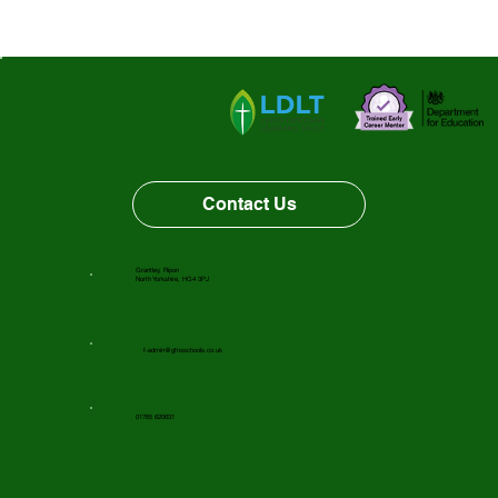
Contact Us
Grantley, Ripon
North Yorkshire, HG4 3PJ
f-admin@gfnsschools.co.uk
01765 620631