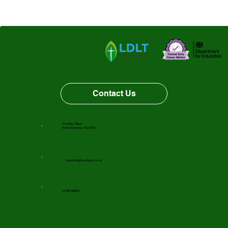
Third Place
Contact Us
Grantley, Ripon
North Yorkshire, HG4 3PJ
f-admin@gfnsschools.co.uk
01765 620631