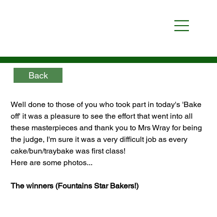
Back
Well done to those of you who took part in today's 'Bake 
off' it was a pleasure to see the effort that went into all 
these masterpieces and thank you to Mrs Wray for being 
the judge, I'm sure it was a very difficult job as every 
cake/bun/traybake was first class!
Here are some photos...
The winners (Fountains Star Bakers!)