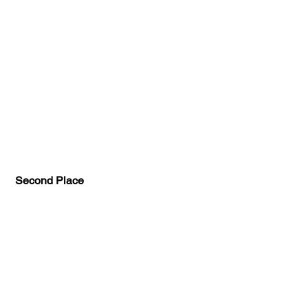
Second Place