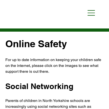
Online Safety
For up to date information on keeping your children safe 
on the internet, please click on the images to see what 
support there is out there.
Social Networking
Parents of children in North Yorkshire schools are 
increasingly using social networking sites such as 