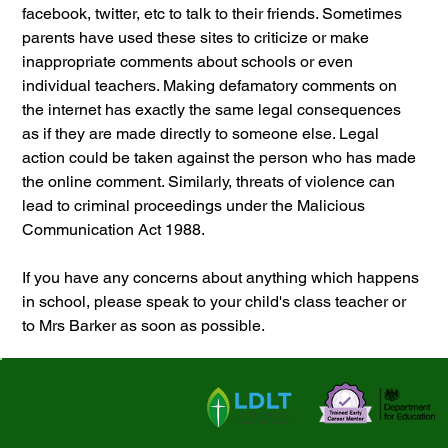
facebook, twitter, etc to talk to their friends. Sometimes 
parents have used these sites to criticize or make 
inappropriate comments about schools or even 
individual teachers. Making defamatory comments on 
the internet has exactly the same legal consequences 
as if they are made directly to someone else. Legal 
action could be taken against the person who has made 
the online comment. Similarly, threats of violence can 
lead to criminal proceedings under the Malicious 
Communication Act 1988. 
If you have any concerns about anything which happens 
in school, please speak to your child's class teacher or 
to Mrs Barker as soon as possible.