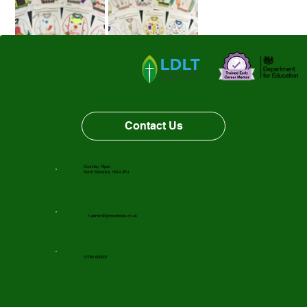
The main aim of the day was to raise money for our 
chosen charity - Martin House. We are pleased to have 
raised money to support this charity. 
Contact Us
Happy Christmas! 
From The Charity Committee.
Grantley, Ripon
North Yorkshire, HG4 3PJ
f-admin@gfnsschools.co.uk
01765 620631