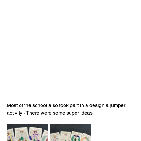
Most of the school also took part in a design a jumper 
activity - There were some super ideas!