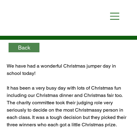
Back
We have had a wonderful Christmas jumper day in 
school today!
It has been a very busy day with lots of Christmas fun 
including our Christmas dinner and Christmas fair too. 
The charity committee took their judging role very 
seriously to decide on the most Christmassy person in 
each class. It was a tough decision but they picked their 
three winners who each got a little Christmas prize.